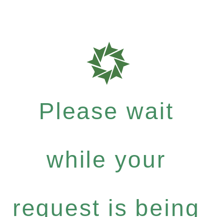
Please wait
while your
request is being