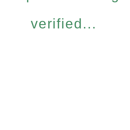
verified...