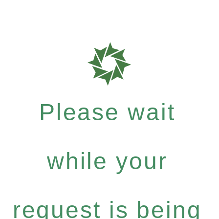
Please wait
while your
request is being