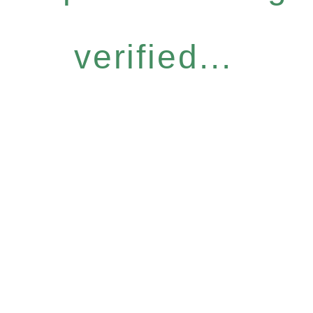
verified...