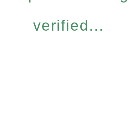
verified...