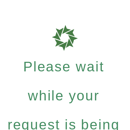
Please wait
while your
request is being