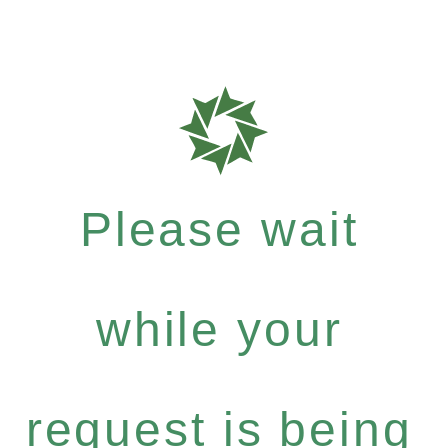
Please wait
while your
request is being