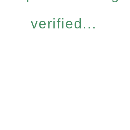
verified...