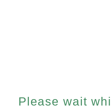
Please wait whil