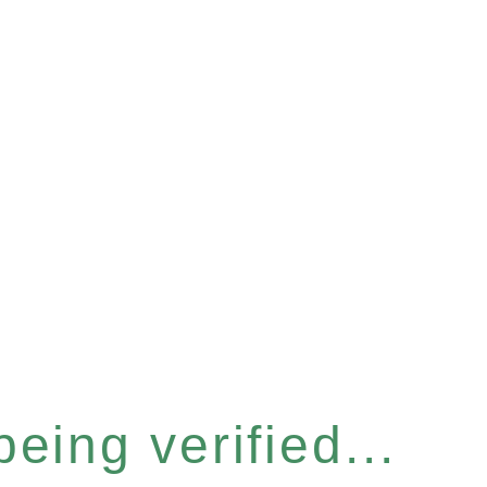
eing verified...