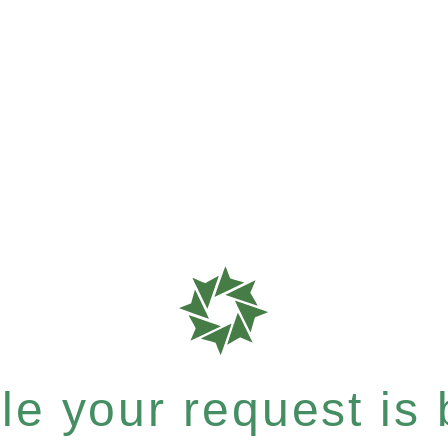
e your request is b