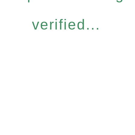
verified...