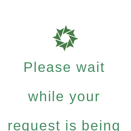
Please wait
while your
request is being