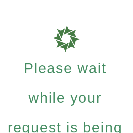
Please wait
while your
request is being