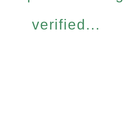
verified...