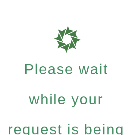
Please wait
while your
request is being