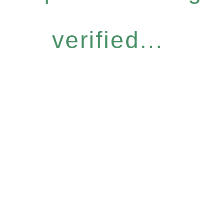
verified...