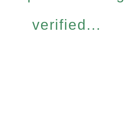
verified...