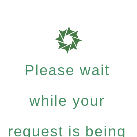
Please wait
while your
request is being