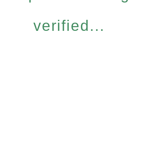
verified...