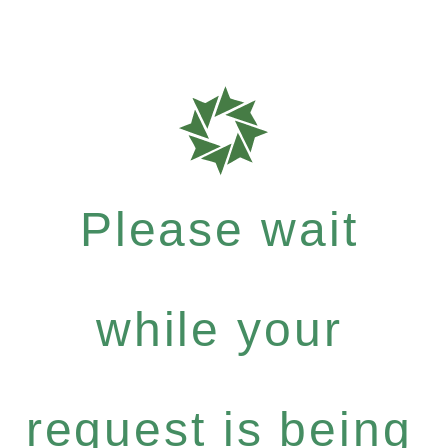
Please wait
while your
request is being