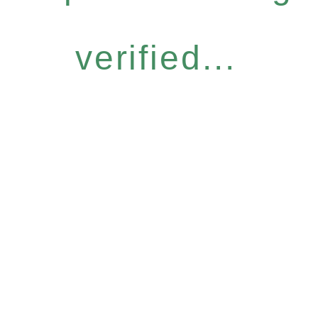
verified...