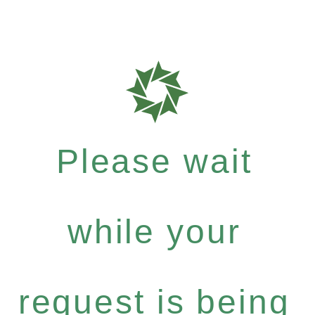
Please wait
while your
request is being