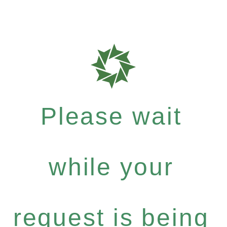
Please wait
while your
request is being