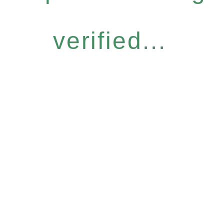
verified...