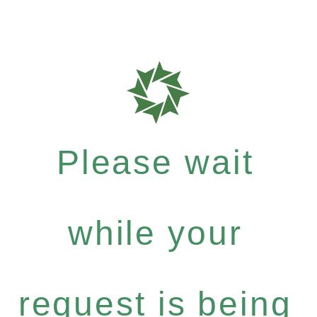
Please wait
while your
request is being