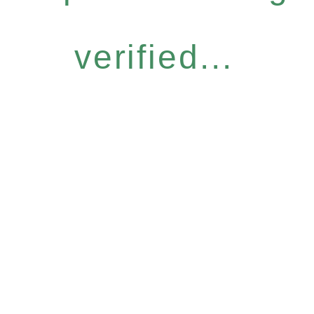
verified...