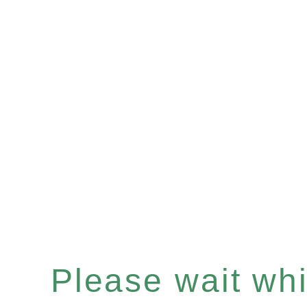
Please wait whil