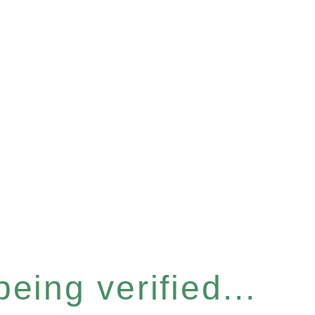
eing verified...