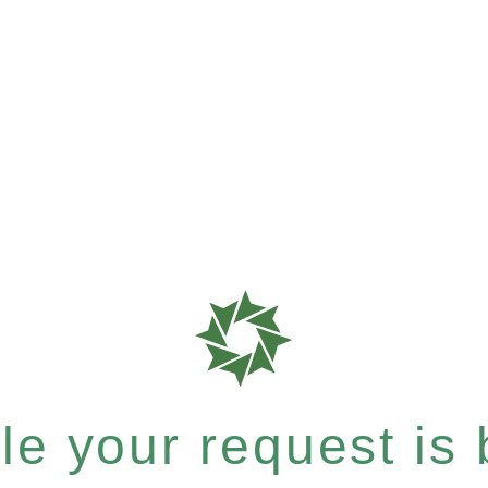
e your request is b