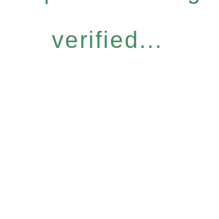
verified...