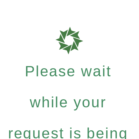
Please wait
while your
request is being