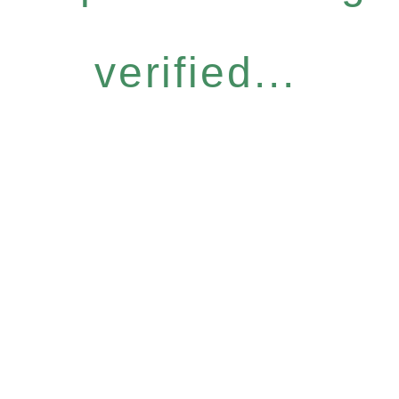
verified...