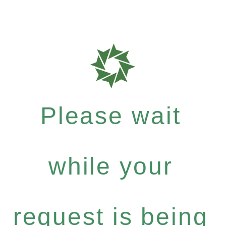
Please wait
while your
request is being