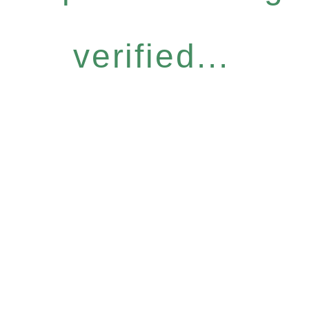
verified...