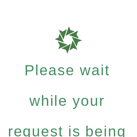
Please wait
while your
request is being