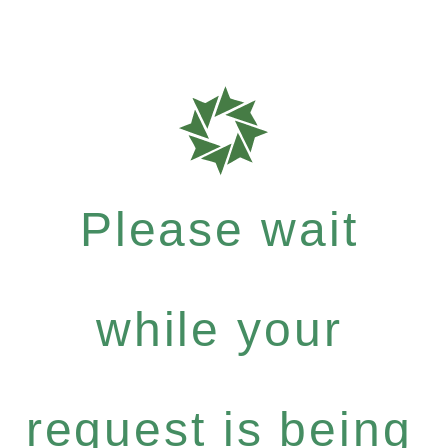
Please wait
while your
request is being