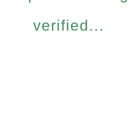
verified...