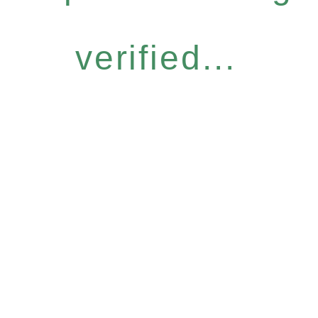
verified...