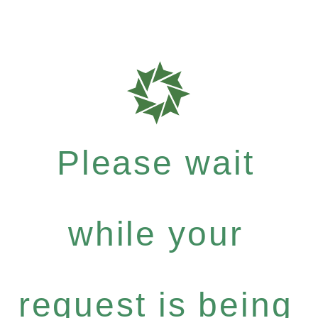
Please wait
while your
request is being