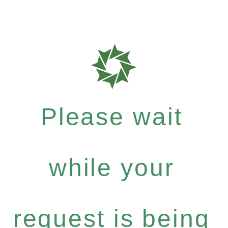
Please wait
while your
request is being