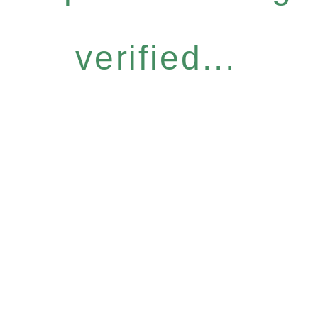
verified...