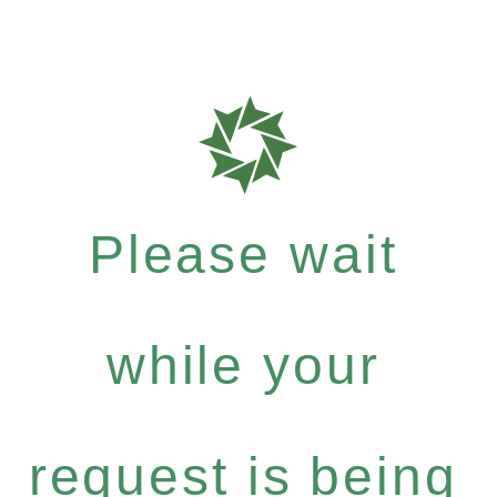
Please wait
while your
request is being