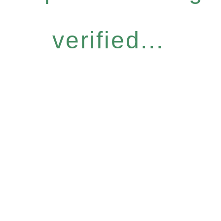
verified...