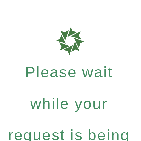
Please wait
while your
request is being