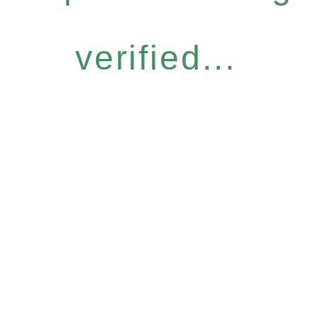
verified...