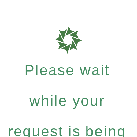
Please wait
while your
request is being