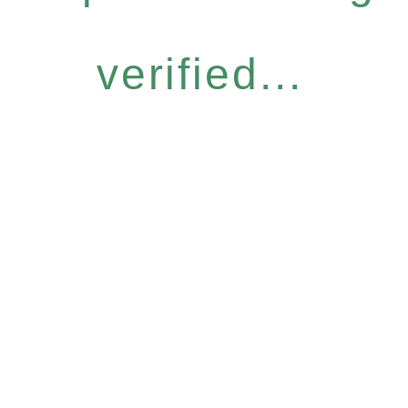
verified...