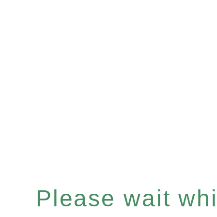
Please wait whil