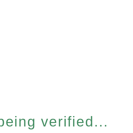
eing verified...