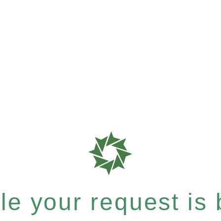
e your request is b