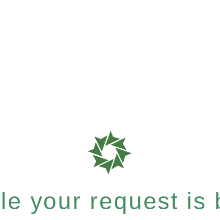
e your request is b