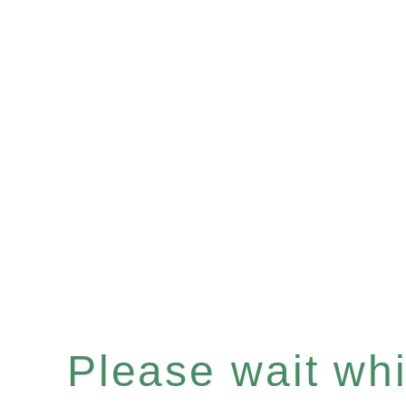
Please wait whil