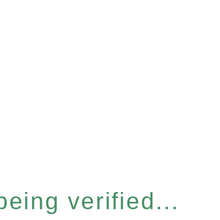
eing verified...