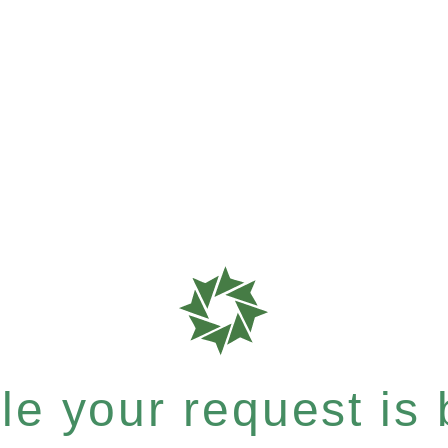
e your request is b