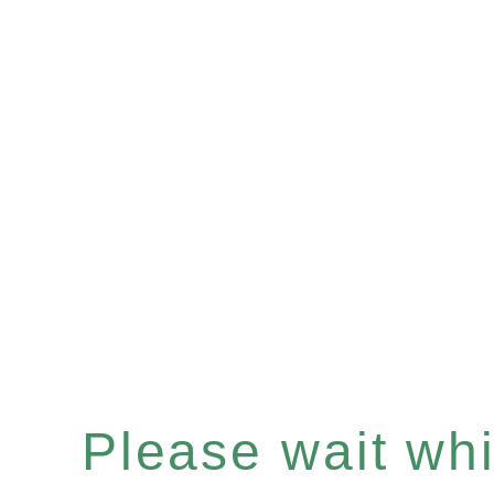
Please wait whil