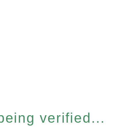
eing verified...