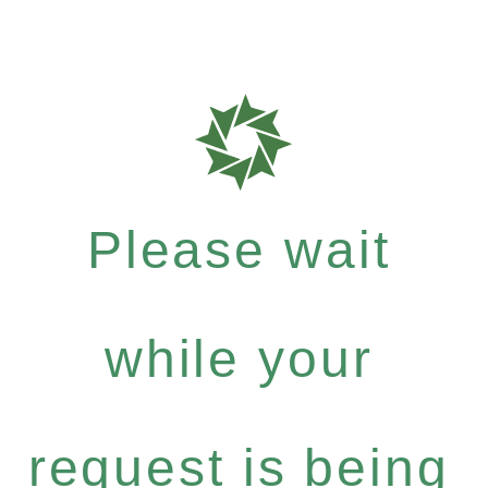
Please wait
while your
request is being