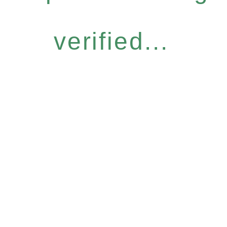
verified...