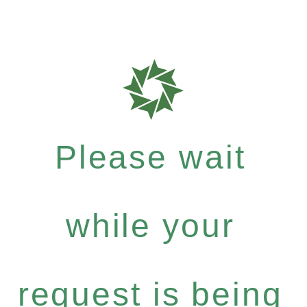
Please wait
while your
request is being