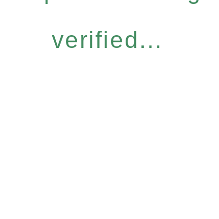
verified...