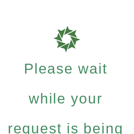
Please wait
while your
request is being