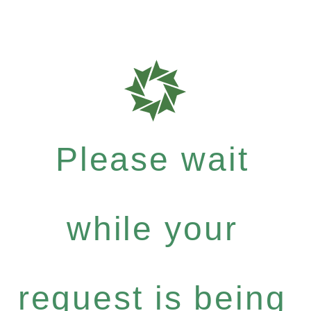
Please wait
while your
request is being