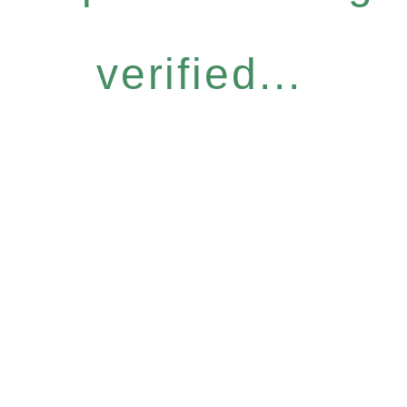
verified...