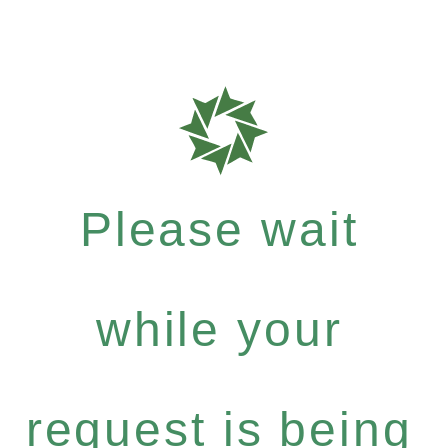
Please wait
while your
request is being