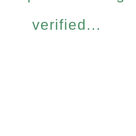
verified...