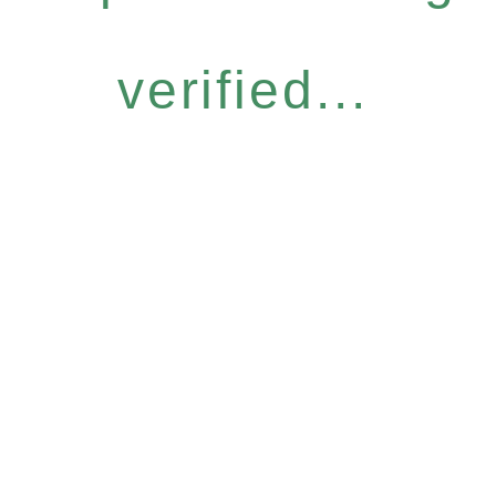
verified...