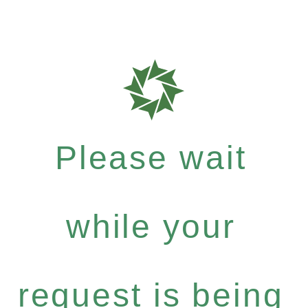
Please wait
while your
request is being