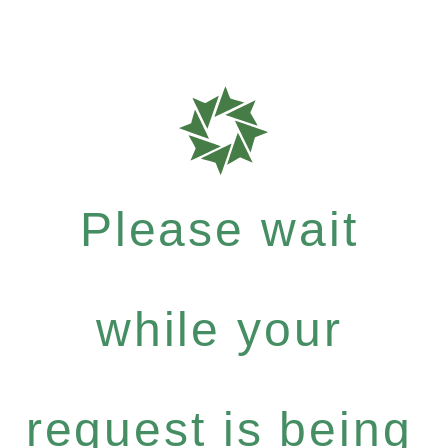
Please wait
while your
request is being