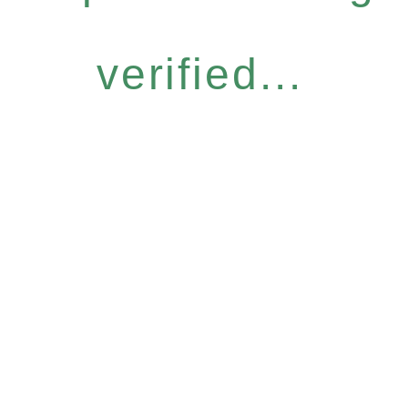
verified...