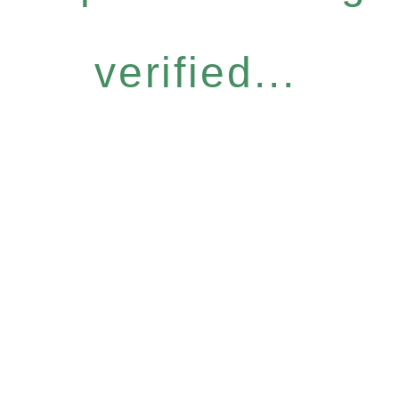
verified...