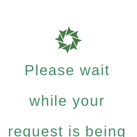
Please wait
while your
request is being