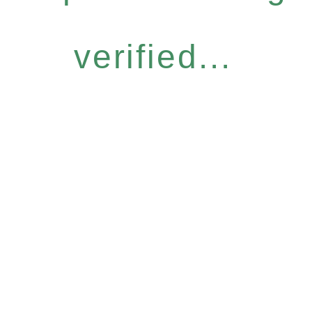
verified...