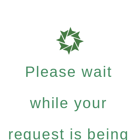
Please wait
while your
request is being