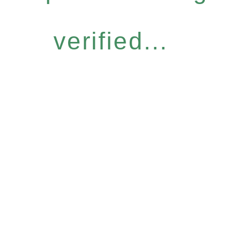
verified...