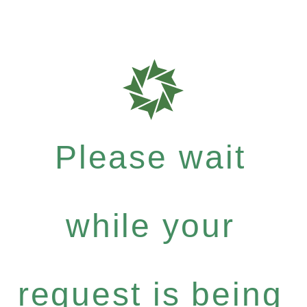
Please wait
while your
request is being