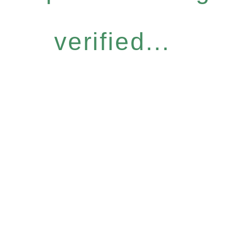
verified...