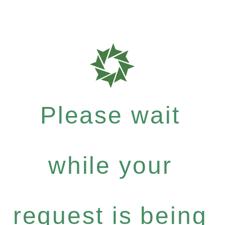
Please wait
while your
request is being