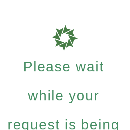
Please wait
while your
request is being