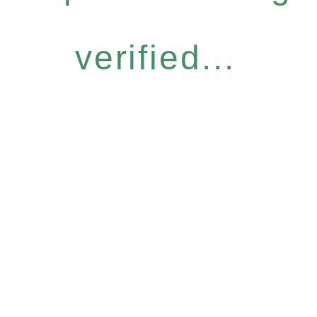
verified...