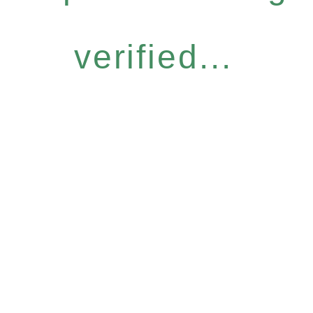
verified...