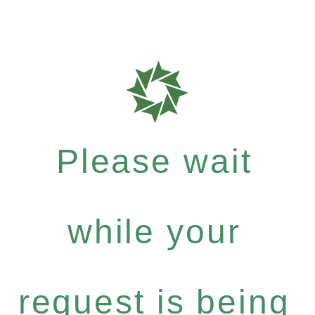
Please wait
while your
request is being