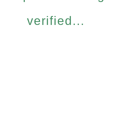
verified...