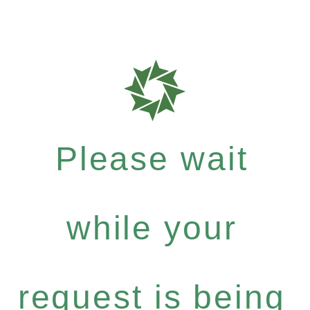
Please wait
while your
request is being