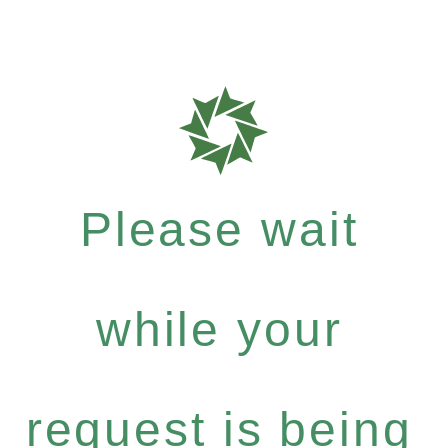
Please wait
while your
request is being