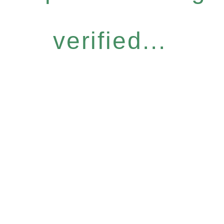
verified...