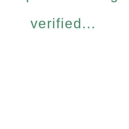
verified...