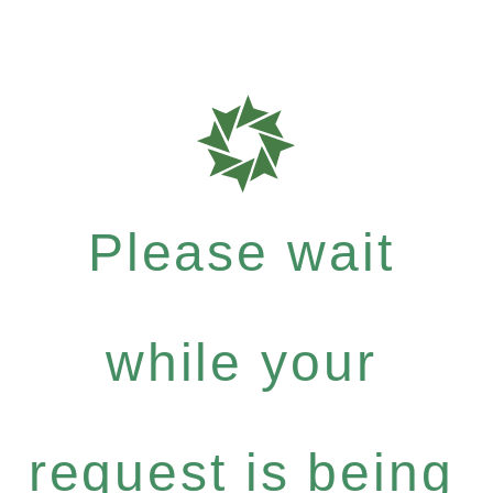
Please wait
while your
request is being