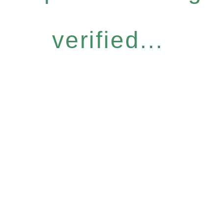
verified...