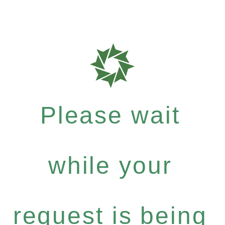
Please wait
while your
request is being