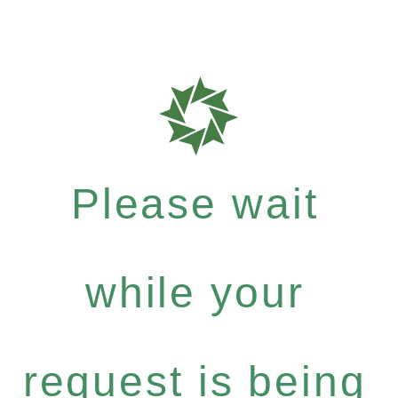
Please wait
while your
request is being