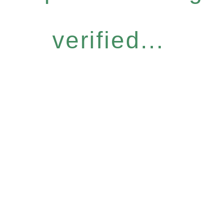
verified...