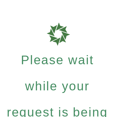
Please wait
while your
request is being