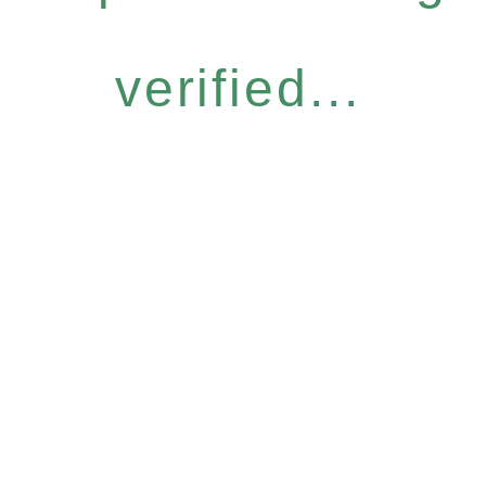
verified...