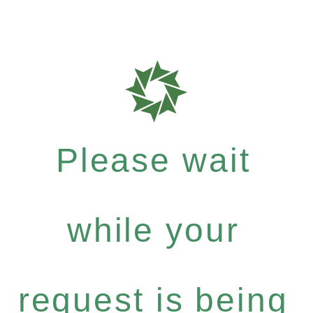
Please wait
while your
request is being