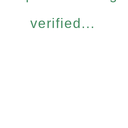
verified...