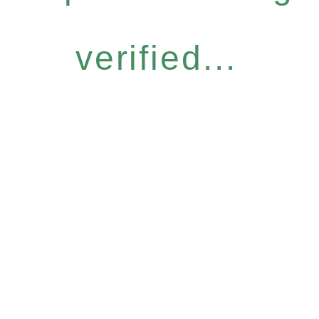
verified...