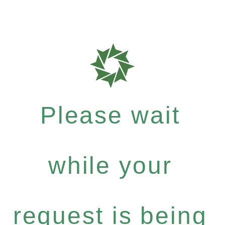
Please wait
while your
request is being