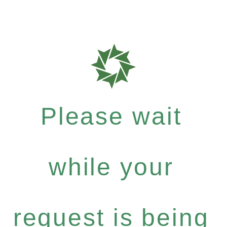
Please wait
while your
request is being