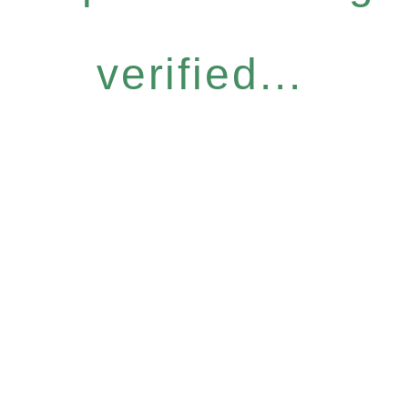
verified...