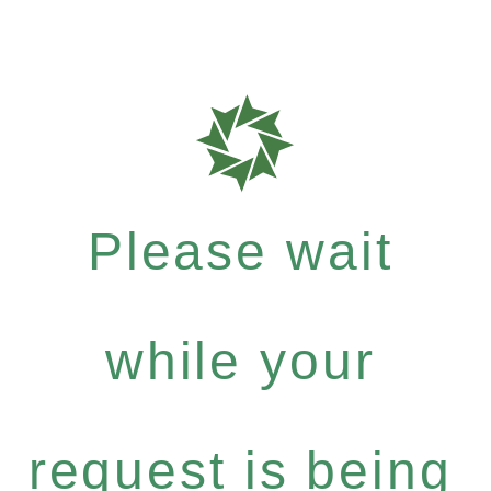
Please wait
while your
request is being