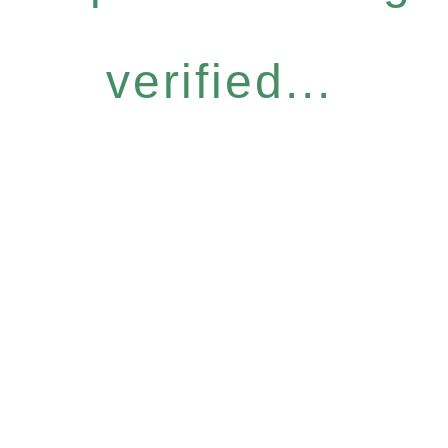
verified...