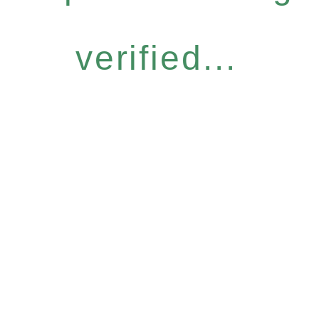
verified...