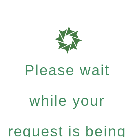
Please wait
while your
request is being